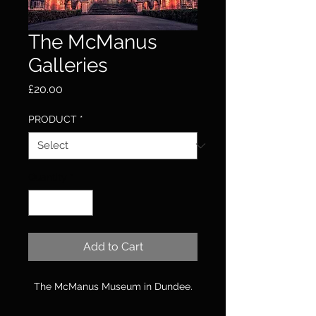
The McManus
Galleries
Price
£20.00
PRODUCT
*
Quantity
*
Add to Cart
The McManus Museum in Dundee.