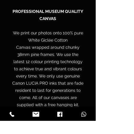
PROFESSIONAL MUSEUM QUALITY
CANVAS
We print our photos onto 100% pure
White Giclée Cotton
Canvas wrapped around chunky
38mm pine frames. We use the
latest 12 colour printing technology
to achieve true and vibrant colours
every time. We only use genuine
Canon LUCIA PRO inks that are fade
resident to last for generations to
come. All of our canvases are
supplied with a free hanging kit.
Your canvas is hand wrapped by
professionals onto a premium
quality chunky 38mm UK sourced