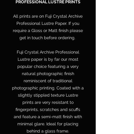
PROFESSIONAL LUSTRE PRINTS
All prints are on Fuji Crystal Archive
Professional Lustre Paper. If you
require a Gloss or Matt finish please
get in touch before ordering.
Fuji Crystal Archive Professional
Lustre paper is by far our most
popular choice featuring a very
natural photographic finish
reminiscent of traditional
photographic printing. Coated with a
slightly stippled texture Lustre
prints are very resistant to
fingerprints, scratches and scuffs
and feature a semi-matt finish with
minimal glare. Ideal for placing
behind a glass frame.