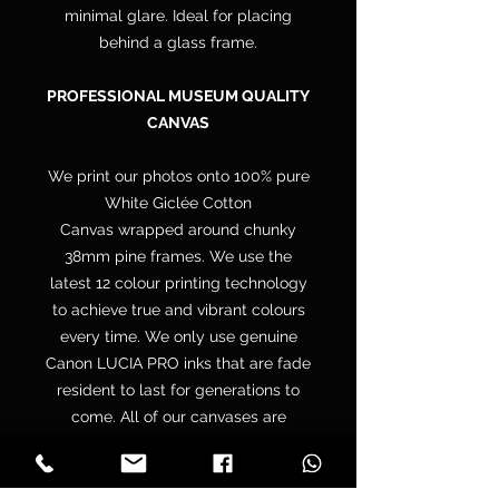
minimal glare. Ideal for placing
behind a glass frame.
PROFESSIONAL MUSEUM QUALITY
CANVAS
We print our photos onto 100% pure
White Giclée Cotton
Canvas wrapped around chunky
38mm pine frames. We use the
latest 12 colour printing technology
to achieve true and vibrant colours
every time. We only use genuine
Canon LUCIA PRO inks that are fade
resident to last for generations to
come. All of our canvases are
supplied with a free hanging kit.
Your canvas is hand wrapped by