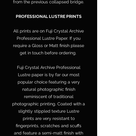
from the previous collapsed bridge.
PROFESSIONAL LUSTRE PRINTS
All prints are on Fuji Crystal Archive
Professional Lustre Paper. If you
require a Gloss or Matt finish please
get in touch before ordering.
Fuji Crystal Archive Professional
Lustre paper is by far our most
popular choice featuring a very
natural photographic finish
reminiscent of traditional
photographic printing. Coated with a
slightly stippled texture Lustre
prints are very resistant to
fingerprints, scratches and scuffs
and feature a semi-matt finish with