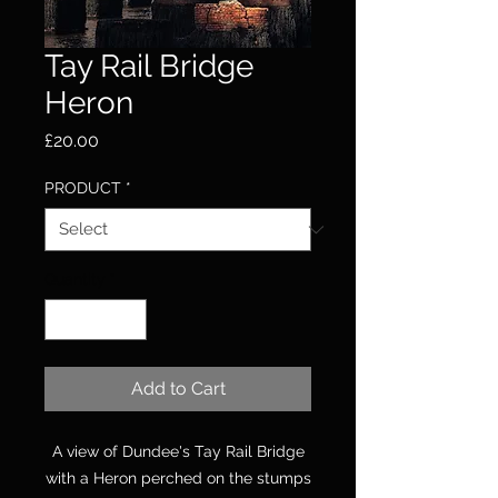
Tay Rail Bridge
Heron
Price
£20.00
PRODUCT
*
Quantity
*
Add to Cart
A view of Dundee's Tay Rail Bridge
with a Heron perched on the stumps