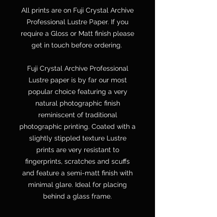
All prints are on Fuji Crystal Archive
Professional Lustre Paper. If you
require a Gloss or Matt finish please
get in touch before ordering.
Fuji Crystal Archive Professional
Lustre paper is by far our most
popular choice featuring a very
natural photographic finish
reminiscent of traditional
photographic printing. Coated with a
slightly stippled texture Lustre
prints are very resistant to
fingerprints, scratches and scuffs
and feature a semi-matt finish with
minimal glare. Ideal for placing
behind a glass frame.