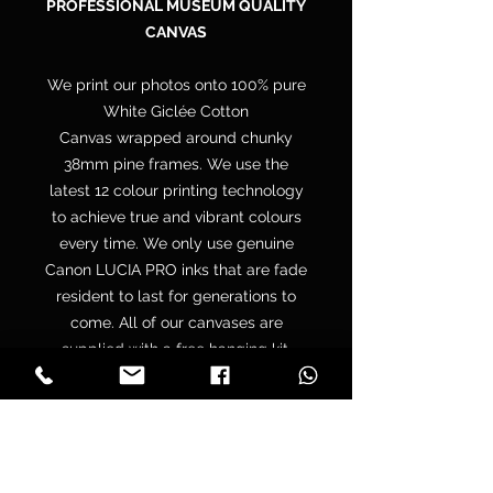
PROFESSIONAL MUSEUM QUALITY
CANVAS
We print our photos onto 100% pure
White Giclée Cotton
Canvas wrapped around chunky
38mm pine frames. We use the
latest 12 colour printing technology
to achieve true and vibrant colours
every time. We only use genuine
Canon LUCIA PRO inks that are fade
resident to last for generations to
come. All of our canvases are
supplied with a free hanging kit.
Your canvas is hand wrapped by
professionals onto a premium
quality chunky 38mm UK sourced
pine stretcher frame to make sure