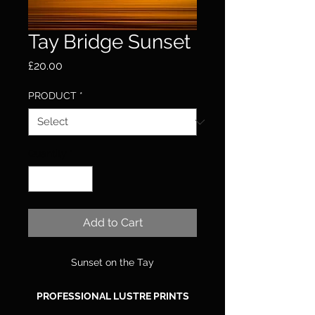
Tay Bridge Sunset
Price
£20.00
PRODUCT
*
Quantity
*
Add to Cart
Sunset on the Tay
PROFESSIONAL LUSTRE PRINTS