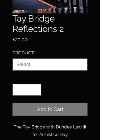
Tay Bridge
Reflections 2
Price
£20.00
PRODUCT
*
Quantity
*
Add to Cart
The Tay Bridge with Dundee Law lit
for Armistice Day