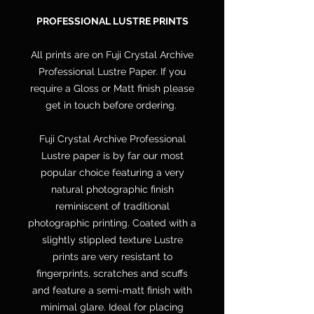
PROFESSIONAL LUSTRE PRINTS
All prints are on Fuji Crystal Archive
Professional Lustre Paper. If you
require a Gloss or Matt finish please
get in touch before ordering.
Fuji Crystal Archive Professional
Lustre paper is by far our most
popular choice featuring a very
natural photographic finish
reminiscent of traditional
photographic printing. Coated with a
slightly stippled texture Lustre
prints are very resistant to
fingerprints, scratches and scuffs
and feature a semi-matt finish with
minimal glare. Ideal for placing