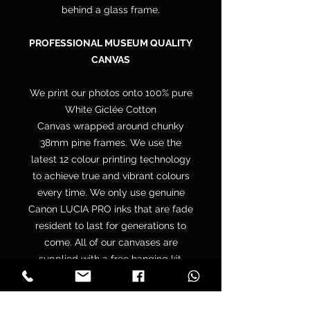
behind a glass frame.
PROFESSIONAL MUSEUM QUALITY
CANVAS
We print our photos onto 100% pure
White Giclée Cotton
Canvas wrapped around chunky
38mm pine frames. We use the
latest 12 colour printing technology
to achieve true and vibrant colours
every time. We only use genuine
Canon LUCIA PRO inks that are fade
resident to last for generations to
come. All of our canvases are
supplied with a free hanging kit.
Your canvas is hand wrapped by
professionals onto a premium