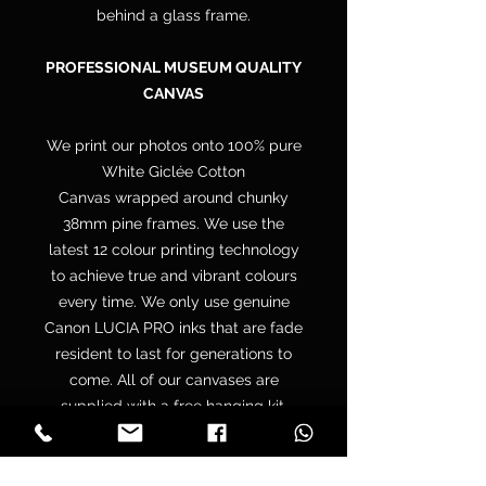
behind a glass frame.
PROFESSIONAL MUSEUM QUALITY
CANVAS
We print our photos onto 100% pure
White Giclée Cotton
Canvas wrapped around chunky
38mm pine frames. We use the
latest 12 colour printing technology
to achieve true and vibrant colours
every time. We only use genuine
Canon LUCIA PRO inks that are fade
resident to last for generations to
come. All of our canvases are
supplied with a free hanging kit.
Your canvas is hand wrapped by
professionals onto a premium