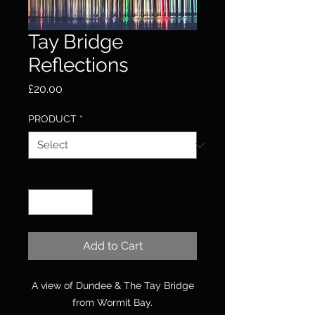
Tay Bridge
Reflections
Price
£20.00
PRODUCT
*
Quantity
*
Add to Cart
A view of Dundee & The Tay Bridge
from Wormit Bay.