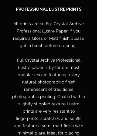
PROFESSIONAL LUSTRE PRINTS
All prints are on Fuji Crystal Archive
Professional Lustre Paper. If you
require a Gloss or Matt finish please
get in touch before ordering.
Fuji Crystal Archive Professional
Lustre paper is by far our most
popular choice featuring a very
natural photographic finish
reminiscent of traditional
photographic printing. Coated with a
slightly stippled texture Lustre
prints are very resistant to
fingerprints, scratches and scuffs
and feature a semi-matt finish with
minimal glare. Ideal for placing