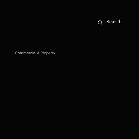
Commercial & Property