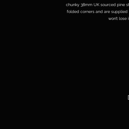
chunky 38mm UK sourced pine str
folded corners and are supplied 
won’t lose 