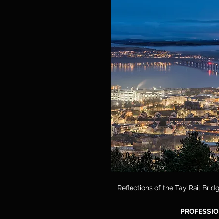
Reflections of the Tay Rail Bri
PROFESSIO