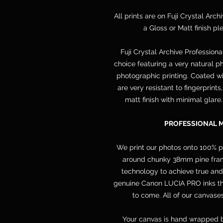
All prints are on Fuji Crystal Arch
a Gloss or Matt finish p
Fuji Crystal Archive Professiona
choice featuring a very natural ph
photographic printing. Coated wit
are very resistant to fingerprint
matt finish with minimal glare
PROFESSIONAL 
We print our photos onto 100% 
around chunky 38mm pine frame
technology to achieve true and
genuine Canon LUCIA PRO inks that
to come. All of our canvases
Your canvas is hand wrapped b