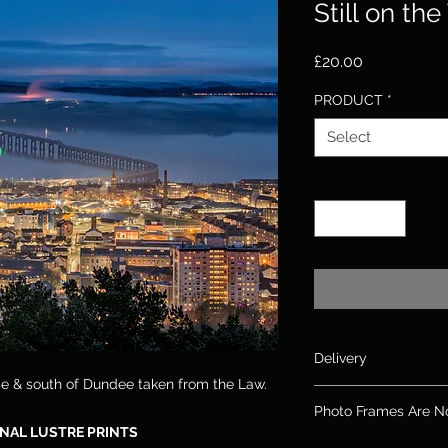
Still on the
Price
£20.00
PRODUCT
*
Select
Quantity
*
Delivery
dge & south of Dundee taken from the Law.
Please allow up to 10
Photo Frames Are N
days for canvas & 2
NAL LUSTRE PRINTS
If you need an order
Please note: Frames 