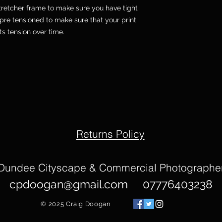
etcher frame to make sure you have tight
pre tensioned to make sure that your print
its tension over time.
Returns Policy
Dundee Cityscape & Commercial Photographe
cpdoogan@gmail.com
07776403238
© 2025
Craig Doogan