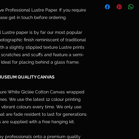
Telephone: 077764
and are not included
Email: cpdoogan@g
ive Professional Lustre Paper. If you require
orders arrive stret
lease get in touch before ordering.
hang.
l Lustre paper is by far our most popular
otographic finish reminiscent of traditional
h a slightly stippled texture Lustre prints
s, scratches and scuffs and feature a semi-
. Ideal for placing behind a glass frame.
MUSEUM QUALITY CANVAS
pure White Giclée Cotton Canvas wrapped
s. We use the latest 12 colour printing
 vibrant colours every time. We only use
 are fade resident to last for generations
 are supplied with a free hanging kit.
y professionals onto a premium quality