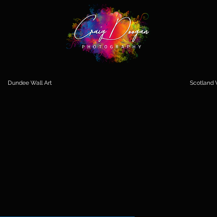
Dundee Wall Art
Scotland W