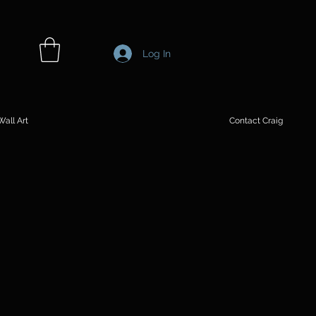
Log In
all Art
Contact Craig