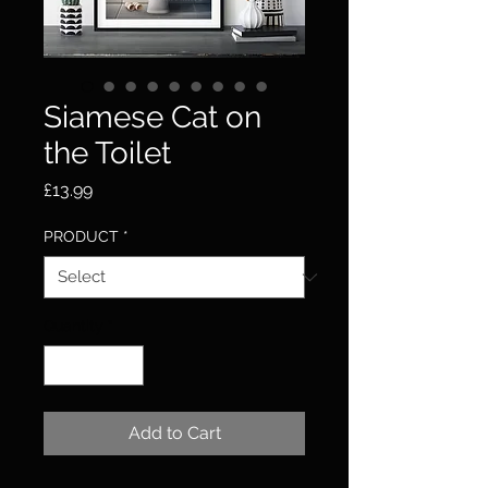
Siamese Cat on
the Toilet
Price
£13.99
PRODUCT
*
Quantity
*
Add to Cart