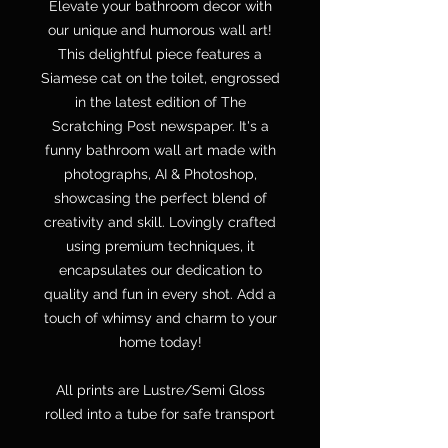
Elevate your bathroom decor with
our unique and humorous wall art!
This delightful piece features a
Siamese cat on the toilet, engrossed
in the latest edition of The
Scratching Post newspaper. It's a
funny bathroom wall art made with
photographs, AI & Photoshop,
showcasing the perfect blend of
creativity and skill. Lovingly crafted
using premium techniques, it
encapsulates our dedication to
quality and fun in every shot. Add a
touch of whimsy and charm to your
home today!
All prints are Lustre/Semi Gloss
rolled into a tube for safe transport