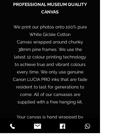
PROFESSIONAL MUSEUM QUALITY
CANVAS
We print our photos onto 100% pure
White Giclée Cotton
Canvas wrapped around chunky
38mm pine frames. We use the
latest 12 colour printing technology
to achieve true and vibrant colours
every time. We only use genuine
Canon LUCIA PRO inks that are fade
resident to last for generations to
come. All of our canvases are
supplied with a free hanging kit.
Your canvas is hand wrapped by
professionals onto a premium
quality chunky 38mm UK sourced
pine stretcher frame to make sure