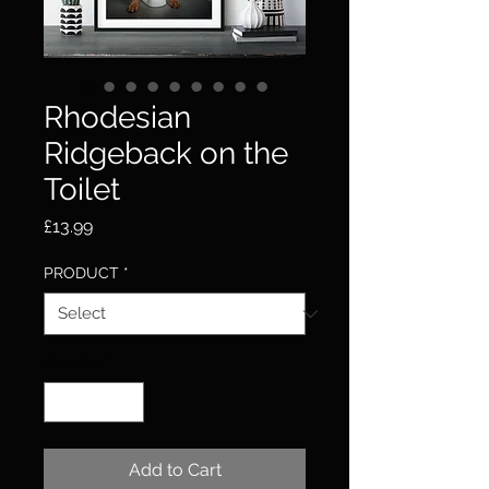
Rhodesian
Ridgeback on the
Toilet
Price
£13.99
PRODUCT
*
Quantity
*
Add to Cart