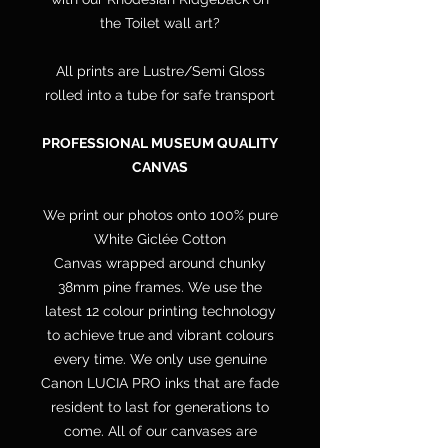
the Toilet wall art?
All prints are Lustre/Semi Gloss
rolled into a tube for safe transport
PROFESSIONAL MUSEUM QUALITY
CANVAS
We print our photos onto 100% pure
White Giclée Cotton
Canvas wrapped around chunky
38mm pine frames. We use the
latest 12 colour printing technology
to achieve true and vibrant colours
every time. We only use genuine
Canon LUCIA PRO inks that are fade
resident to last for generations to
come. All of our canvases are