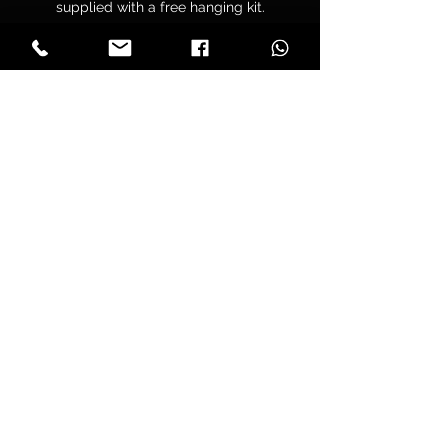
supplied with a free hanging kit.
Your canvas is hand wrapped by
professionals onto a premium
quality chunky 38mm UK sourced
pine stretcher frame to make sure
you have tight folded corners and
are supplied pre tensioned to make
sure that your print won’t lose its
tension over time.
Delivery
All orders are sent with free tracked
A4 & A3 Prints
shipping.