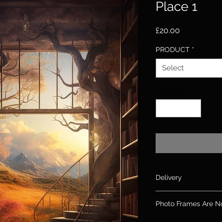
Place 1
Price
£20.00
PRODUCT
*
Select
Quantity
*
Delivery
Please allow up to 10
Photo Frames Are N
days for canvas & 2
If you need an order
Please note: Frames 