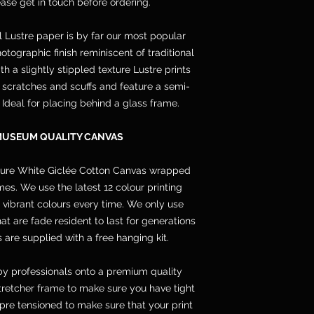
lease get in touch before ordering.
l Lustre paper is by far our most popular
otographic finish reminiscent of traditional
h a slightly stippled texture Lustre prints
s, scratches and scuffs and feature a semi-
. Ideal for placing behind a glass frame.
MUSEUM QUALITY CANVAS
pure White Giclée Cotton Canvas wrapped
s. We use the latest 12 colour printing
 vibrant colours every time. We only use
 are fade resident to last for generations
 are supplied with a free hanging kit.
y professionals onto a premium quality
etcher frame to make sure you have tight
pre tensioned to make sure that your print