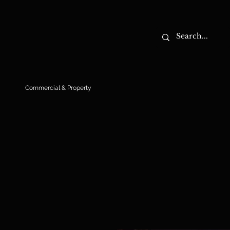
Commercial & Property