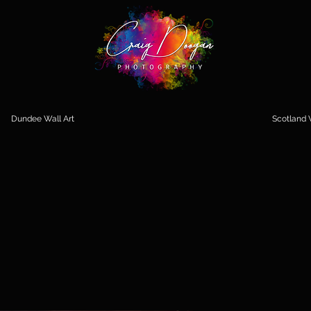
Dundee Wall Art
Scotland W