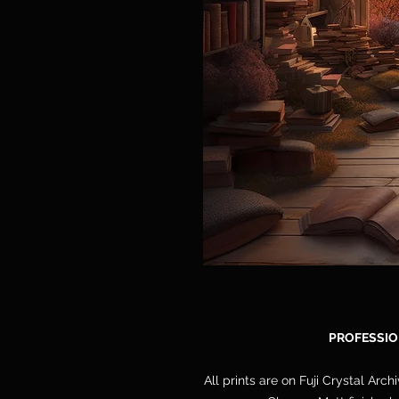
PROFESSIO
All prints are on Fuji Crystal Arch