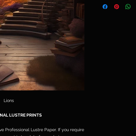
Telephone: 077764
and are not included
Email: cpdoogan@g
orders arrive stret
hang.
Lions
NAL LUSTRE PRINTS
ive Professional Lustre Paper. If you require