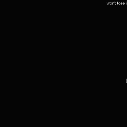
won’t lose 