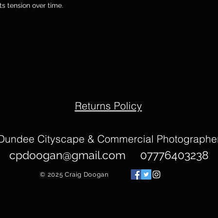
its tension over time.
Returns Policy
Dundee Cityscape & Commercial Photographe
cpdoogan@gmail.com
07776403238
© 2025
Craig Doogan