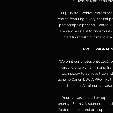
a Gloss or Matt finish p
Fuji Crystal Archive Professiona
choice featuring a very natural ph
photographic printing. Coated wit
are very resistant to fingerprint
matt finish with minimal glare
PROFESSIONAL 
We print our photos onto 100% 
around chunky 38mm pine frame
technology to achieve true and
genuine Canon LUCIA PRO inks that
to come. All of our canvases
Your canvas is hand wrapped b
chunky 38mm UK sourced pine str
folded corners and are supplied 