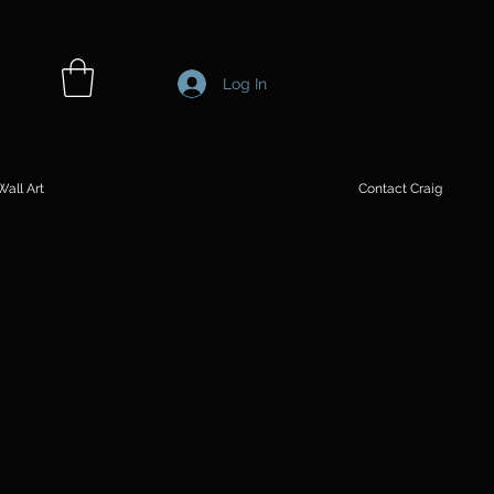
Log In
all Art
Contact Craig