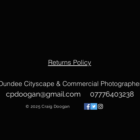
Returns Policy
Dundee Cityscape & Commercial Photographe
cpdoogan@gmail.com
07776403238
© 2025
Craig Doogan