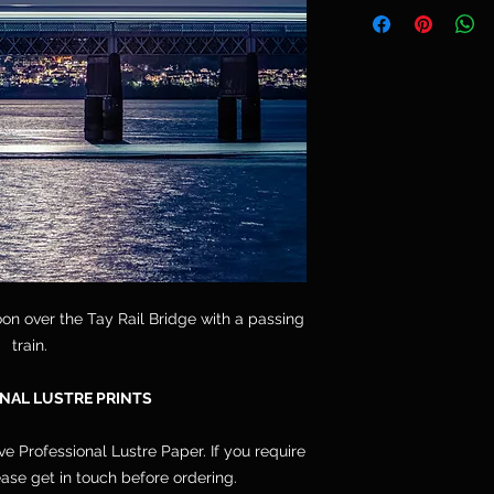
Telephone: 077764
and are not included
Email: cpdoogan@g
orders arrive stret
hang.
on over the Tay Rail Bridge with a passing
train.
NAL LUSTRE PRINTS
ive Professional Lustre Paper. If you require
lease get in touch before ordering.