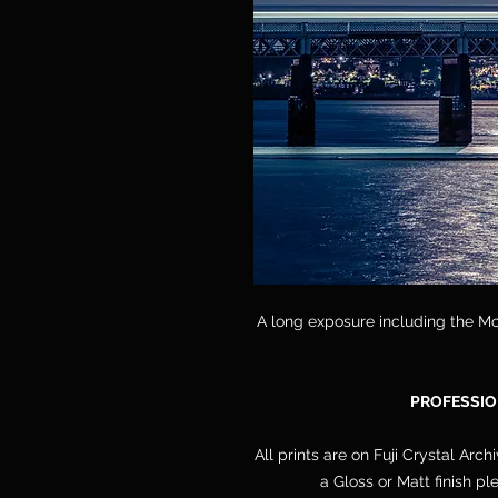
A long exposure including the Mo
PROFESSIO
All prints are on Fuji Crystal Arch
a Gloss or Matt finish p