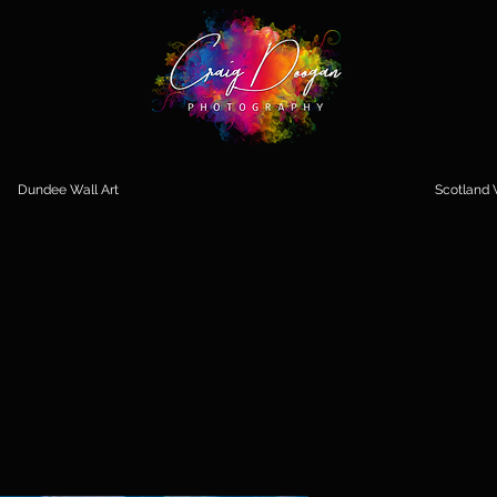
Dundee Wall Art
Scotland W