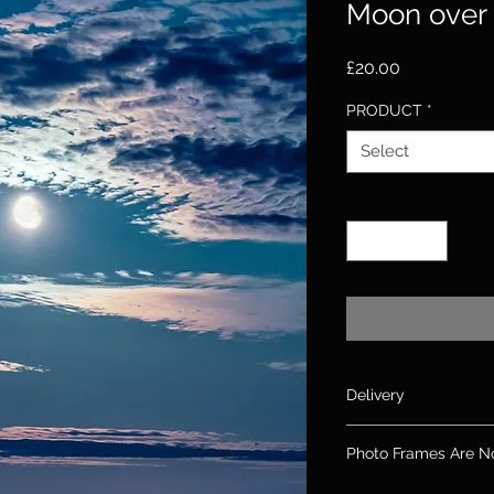
Moon over 
Price
£20.00
PRODUCT
*
Select
Quantity
*
Delivery
Please allow up to 10
Photo Frames Are N
days for canvas & 2
If you need an order
Please note: Frames 