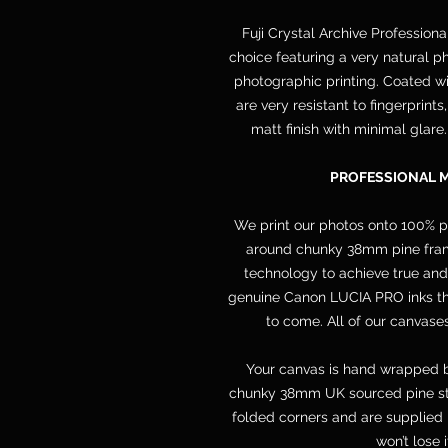
Fuji Crystal Archive Professiona
choice featuring a very natural ph
photographic printing. Coated wit
are very resistant to fingerprint
matt finish with minimal glare
PROFESSIONAL 
We print our photos onto 100% 
around chunky 38mm pine frame
technology to achieve true and
genuine Canon LUCIA PRO inks that
to come. All of our canvases
Your canvas is hand wrapped b
chunky 38mm UK sourced pine str
folded corners and are supplied 
won’t lose 