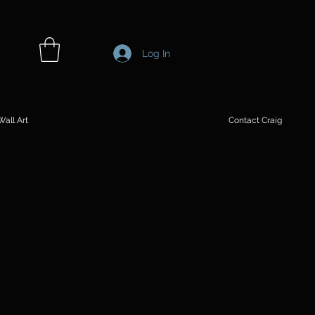
Log In
all Art
Contact Craig