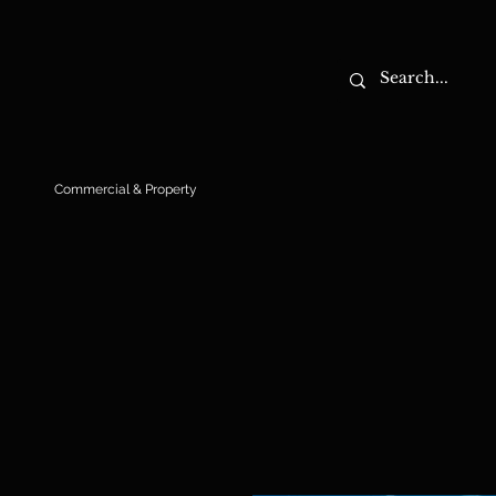
Commercial & Property