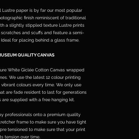
l Lustre paper is by far our most popular
otographic finish reminiscent of traditional
h a slightly stippled texture Lustre prints
s, scratches and scuffs and feature a semi-
. Ideal for placing behind a glass frame.
MUSEUM QUALITY CANVAS
pure White Giclée Cotton Canvas wrapped
s. We use the latest 12 colour printing
 vibrant colours every time. We only use
 are fade resident to last for generations
 are supplied with a free hanging kit.
y professionals onto a premium quality
etcher frame to make sure you have tight
pre tensioned to make sure that your print
its tension over time.