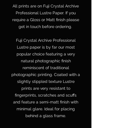
All prints are on Fuji Crystal Archive
Professional Lustre Paper. If you
require a Gloss or Matt finish please
get in touch before ordering.
Fuji Crystal Archive Professional
Lustre paper is by far our most
popular choice featuring a very
natural photographic finish
reminiscent of traditional
photographic printing. Coated with a
slightly stippled texture Lustre
prints are very resistant to
fingerprints, scratches and scuffs
and feature a semi-matt finish with
minimal glare. Ideal for placing
behind a glass frame.