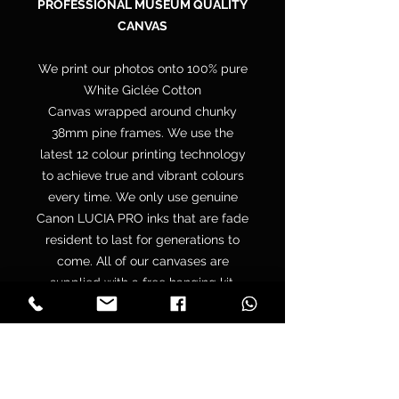
PROFESSIONAL MUSEUM QUALITY
CANVAS
We print our photos onto 100% pure
White Giclée Cotton
Canvas wrapped around chunky
38mm pine frames. We use the
latest 12 colour printing technology
to achieve true and vibrant colours
every time. We only use genuine
Canon LUCIA PRO inks that are fade
resident to last for generations to
come. All of our canvases are
supplied with a free hanging kit.
Your canvas is hand wrapped by
professionals onto a premium
quality chunky 38mm UK sourced
pine stretcher frame to make sure