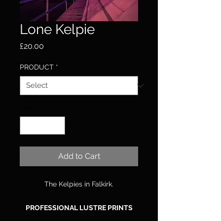
Lone Kelpie
Price
£20.00
PRODUCT
*
Quantity
*
Add to Cart
The Kelpies in Falkirk.
PROFESSIONAL LUSTRE PRINTS