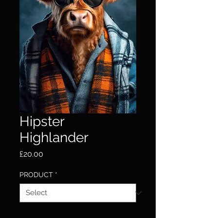
Hipster
Highlander
Price
£20.00
PRODUCT
*
Quantity
*