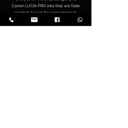
Canon LUCIA PRO inks that are fade
resident to last for generations to
come. All of our canvases are
supplied with a free hanging kit.
Your canvas is hand wrapped by
professionals onto a premium
quality chunky 38mm UK sourced
pine stretcher frame to make sure
you have tight folded corners and
are supplied pre tensioned to make
sure that your print won’t lose its
tension over time.
Delivery