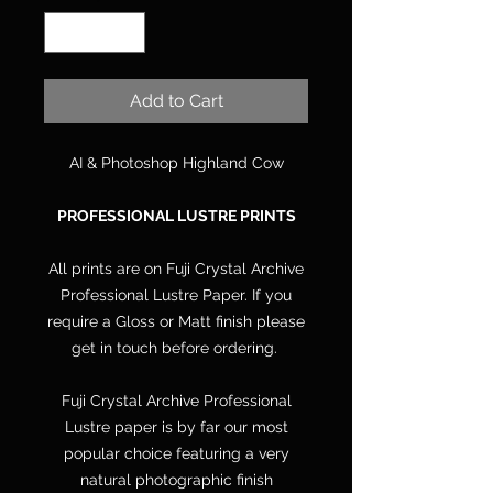
Add to Cart
AI & Photoshop Highland Cow
PROFESSIONAL LUSTRE PRINTS
All prints are on Fuji Crystal Archive
Professional Lustre Paper. If you
require a Gloss or Matt finish please
get in touch before ordering.
Fuji Crystal Archive Professional
Lustre paper is by far our most
popular choice featuring a very
natural photographic finish