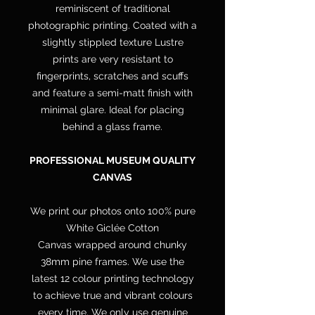
reminiscent of traditional
photographic printing. Coated with a
slightly stippled texture Lustre
prints are very resistant to
fingerprints, scratches and scuffs
and feature a semi-matt finish with
minimal glare. Ideal for placing
behind a glass frame.
PROFESSIONAL MUSEUM QUALITY
CANVAS
We print our photos onto 100% pure
White Giclée Cotton
Canvas wrapped around chunky
38mm pine frames. We use the
latest 12 colour printing technology
to achieve true and vibrant colours
every time. We only use genuine