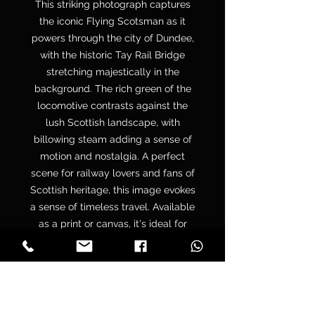
This striking photograph captures
the iconic Flying Scotsman as it
powers through the city of Dundee,
with the historic Tay Rail Bridge
stretching majestically in the
background. The rich green of the
locomotive contrasts against the
lush Scottish landscape, with
billowing steam adding a sense of
motion and nostalgia. A perfect
scene for railway lovers and fans of
Scottish heritage, this image evokes
a sense of timeless travel. Available
as a print or canvas, it's ideal for
decorating your home, office, or
gifting to those who cherish vintage
trains and scenic journeys.