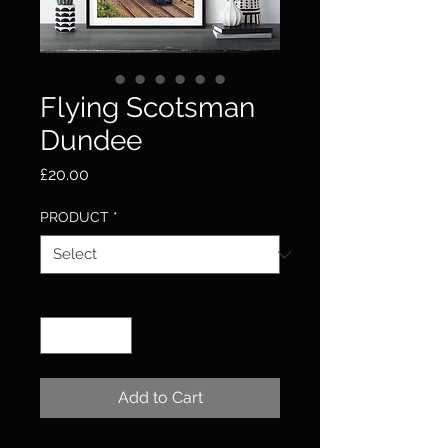
Flying Scotsman
Dundee
Price
£20.00
PRODUCT
*
Quantity
*
Add to Cart