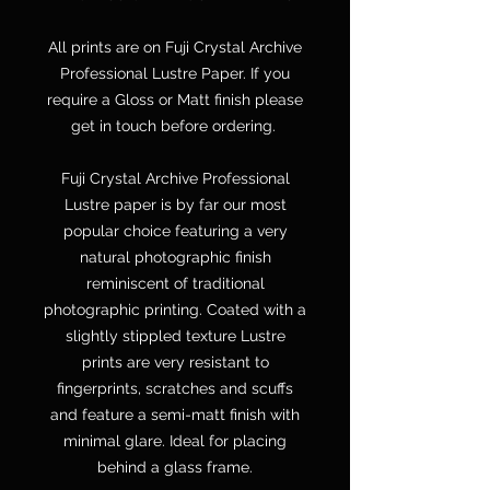
All prints are on Fuji Crystal Archive
Professional Lustre Paper. If you
require a Gloss or Matt finish please
get in touch before ordering.
Fuji Crystal Archive Professional
Lustre paper is by far our most
popular choice featuring a very
natural photographic finish
reminiscent of traditional
photographic printing. Coated with a
slightly stippled texture Lustre
prints are very resistant to
fingerprints, scratches and scuffs
and feature a semi-matt finish with
minimal glare. Ideal for placing
behind a glass frame.