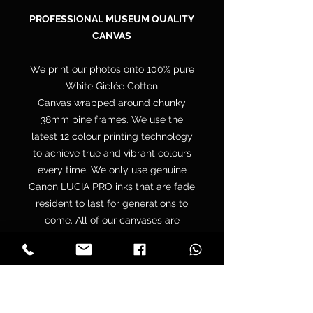
PROFESSIONAL MUSEUM QUALITY
CANVAS
We print our photos onto 100% pure
White Giclée Cotton
Canvas wrapped around chunky
38mm pine frames. We use the
latest 12 colour printing technology
to achieve true and vibrant colours
every time. We only use genuine
Canon LUCIA PRO inks that are fade
resident to last for generations to
come. All of our canvases are
supplied with a free hanging kit.
Your canvas is hand wrapped by
professionals onto a premium
quality chunky 38mm UK sourced