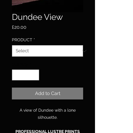
Dundee View
Price
£20.00
PRODUCT
*
Quantity
*
Add to Cart
A view of Dundee with a lone
silhouette.
PROFESSIONAL LUSTRE PRINTS