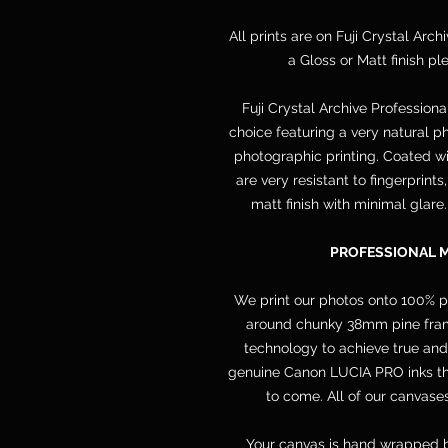
All prints are on Fuji Crystal Arch
a Gloss or Matt finish p
Fuji Crystal Archive Professiona
choice featuring a very natural ph
photographic printing. Coated wit
are very resistant to fingerprint
matt finish with minimal glare
PROFESSIONAL 
We print our photos onto 100% 
around chunky 38mm pine frame
technology to achieve true and
genuine Canon LUCIA PRO inks that
to come. All of our canvases
Your canvas is hand wrapped b