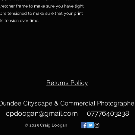
etcher frame to make sure you have tight
pre tensioned to make sure that your print
its tension over time.
Returns Policy
Dundee Cityscape & Commercial Photographe
cpdoogan@gmail.com
07776403238
© 2025
Craig Doogan