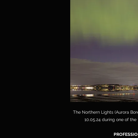
The Northern Lights (Aurora Bore
10.05.24 during one of the
PROFESSIO