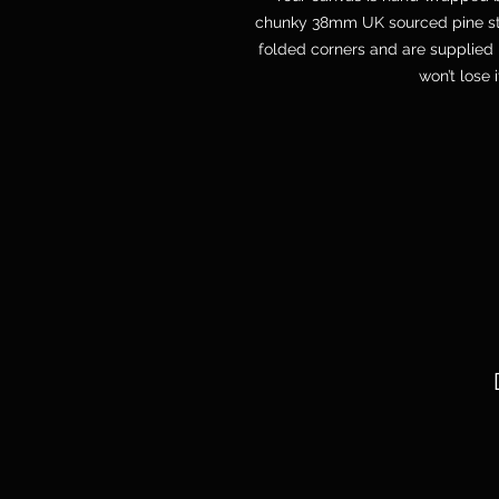
chunky 38mm UK sourced pine str
folded corners and are supplied 
won’t lose 