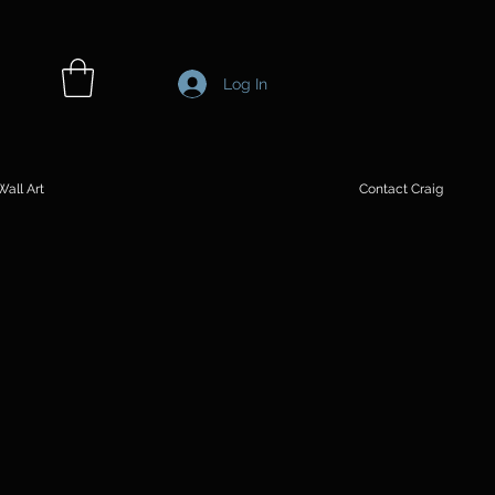
Log In
all Art
Contact Craig