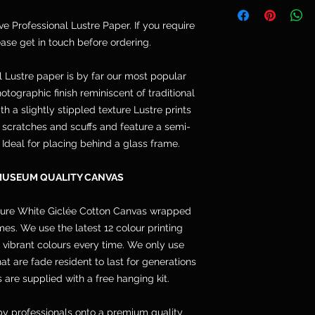
Telephone: 077764
and are not included
Email: cpdoogan@g
ive Professional Lustre Paper. If you require
orders arrive stret
lease get in touch before ordering.
hang.
l Lustre paper is by far our most popular
otographic finish reminiscent of traditional
h a slightly stippled texture Lustre prints
s, scratches and scuffs and feature a semi-
. Ideal for placing behind a glass frame.
MUSEUM QUALITY CANVAS
pure White Giclée Cotton Canvas wrapped
s. We use the latest 12 colour printing
 vibrant colours every time. We only use
 are fade resident to last for generations
 are supplied with a free hanging kit.
y professionals onto a premium quality