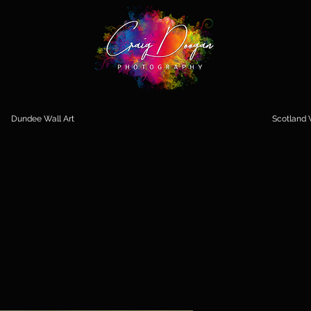
Dundee Wall Art
Scotland W