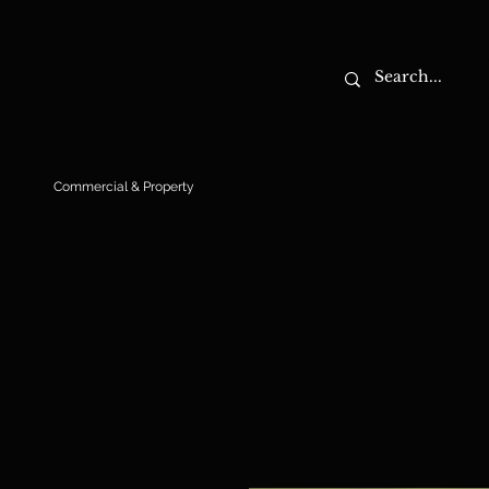
Commercial & Property