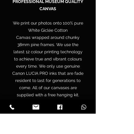
PROFESSIONAL MUSEUM QUALITY
CANVAS
We print our photos onto 100% pure
White Giclée Cotton
Canvas wrapped around chunky
38mm pine frames. We use the
latest 12 colour printing technology
to achieve true and vibrant colours
every time. We only use genuine
Canon LUCIA PRO inks that are fade
resident to last for generations to
come. All of our canvases are
supplied with a free hanging kit.
Your canvas is hand wrapped by
professionals onto a premium
quality chunky 38mm UK sourced
pine stretcher frame to make sure