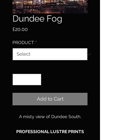
Dundee Fog
Price
£20.00
PRODUCT
*
Quantity
*
Add to Cart
A misty view of Dundee South.
PROFESSIONAL LUSTRE PRINTS