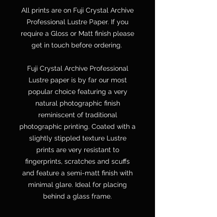
All prints are on Fuji Crystal Archive
Professional Lustre Paper. If you
require a Gloss or Matt finish please
get in touch before ordering.
Fuji Crystal Archive Professional
Lustre paper is by far our most
popular choice featuring a very
natural photographic finish
reminiscent of traditional
photographic printing. Coated with a
slightly stippled texture Lustre
prints are very resistant to
fingerprints, scratches and scuffs
and feature a semi-matt finish with
minimal glare. Ideal for placing
behind a glass frame.