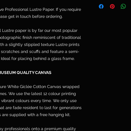
Telephone: 077764
and are not included
Email: cpdoogan@g
ive Professional Lustre Paper. If you require
orders arrive stret
lease get in touch before ordering.
hang.
l Lustre paper is by far our most popular
otographic finish reminiscent of traditional
h a slightly stippled texture Lustre prints
s, scratches and scuffs and feature a semi-
. Ideal for placing behind a glass frame.
MUSEUM QUALITY CANVAS
pure White Giclée Cotton Canvas wrapped
s. We use the latest 12 colour printing
 vibrant colours every time. We only use
 are fade resident to last for generations
 are supplied with a free hanging kit.
y professionals onto a premium quality