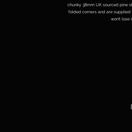
chunky 38mm UK sourced pine str
folded corners and are supplied 
won’t lose 