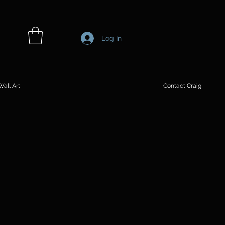
Log In
all Art
Contact Craig