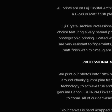
All prints are on Fuji Crystal Arch
a Gloss or Matt finish p
Fuji Crystal Archive Professiona
choice featuring a very natural ph
photographic printing. Coated wit
are very resistant to fingerprint
matt finish with minimal glare
PROFESSIONAL 
We print our photos onto 100% 
around chunky 38mm pine frame
technology to achieve true and
genuine Canon LUCIA PRO inks that
to come. All of our canvases
Your canvas is hand wrapped b