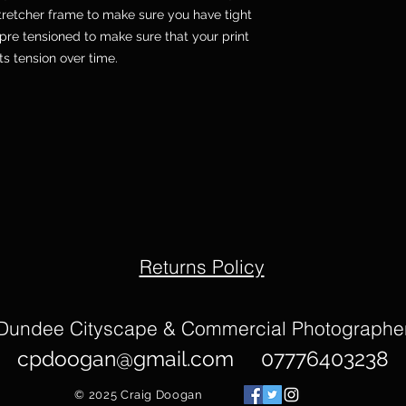
etcher frame to make sure you have tight
pre tensioned to make sure that your print
its tension over time.
Returns Policy
Dundee Cityscape & Commercial Photographe
cpdoogan@gmail.com
07776403238
© 2025
Craig Doogan