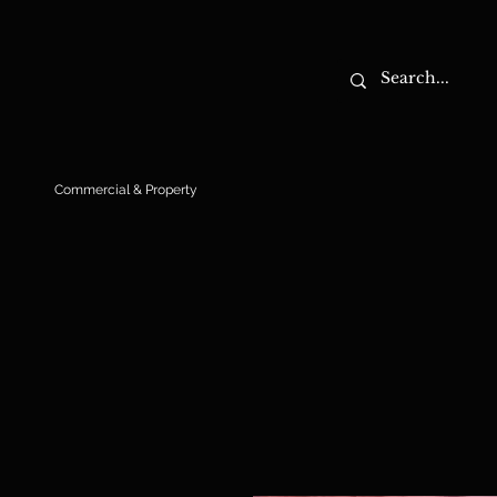
Commercial & Property