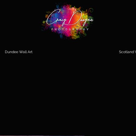
Dundee Wall Art
Scotland W