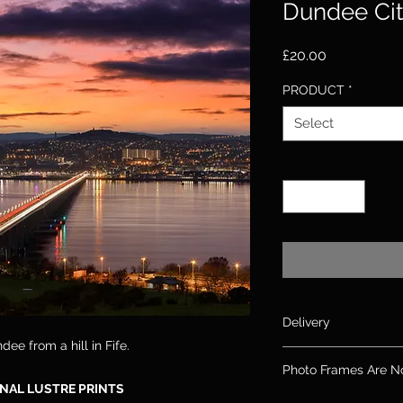
Dundee Cit
Price
£20.00
PRODUCT
*
Select
Quantity
*
Delivery
dee from a hill in Fife.
Please allow up to 10
Photo Frames Are N
days for canvas & 2
NAL LUSTRE PRINTS
If you need an order
Please note: Frames 