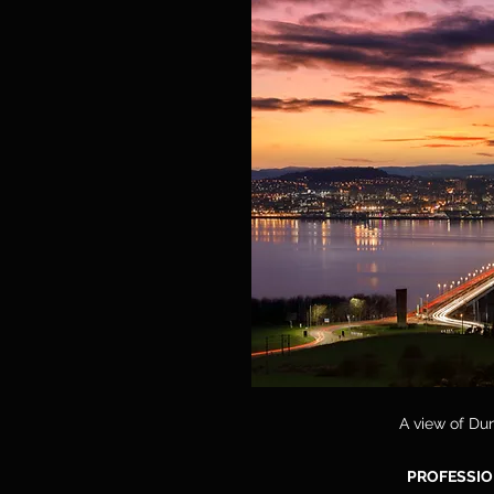
A view of Dun
PROFESSIO