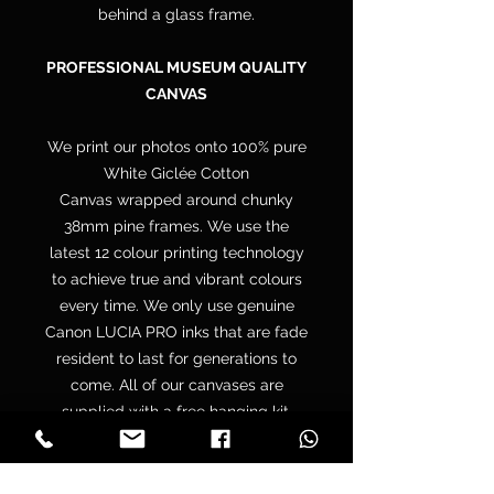
behind a glass frame.
PROFESSIONAL MUSEUM QUALITY
CANVAS
We print our photos onto 100% pure
White Giclée Cotton
Canvas wrapped around chunky
38mm pine frames. We use the
latest 12 colour printing technology
to achieve true and vibrant colours
every time. We only use genuine
Canon LUCIA PRO inks that are fade
resident to last for generations to
come. All of our canvases are
supplied with a free hanging kit.
Your canvas is hand wrapped by
professionals onto a premium