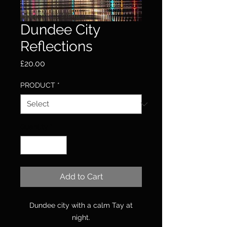
Dundee City
Reflections
Price
£20.00
PRODUCT
*
Quantity
*
Add to Cart
Dundee city with a calm Tay at
night.