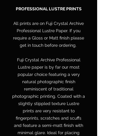
PROFESSIONAL LUSTRE PRINTS
All prints are on Fuji Crystal Archive
Professional Lustre Paper. If you
require a Gloss or Matt finish please
get in touch before ordering.
Fuji Crystal Archive Professional
Lustre paper is by far our most
popular choice featuring a very
natural photographic finish
reminiscent of traditional
photographic printing. Coated with a
slightly stippled texture Lustre
prints are very resistant to
fingerprints, scratches and scuffs
and feature a semi-matt finish with
minimal glare. Ideal for placing