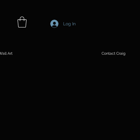
Log In
all Art
Contact Craig