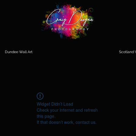
Dundee Wall Art
Scotland W
Widget Didn’t Load
Check your internet and refresh
this page.
If that doesn’t work, contact us.