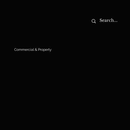
Commercial & Property