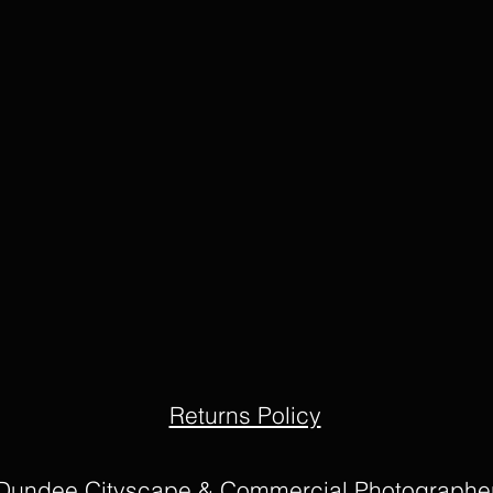
Returns Policy
Dundee Cityscape & Commercial Photographe