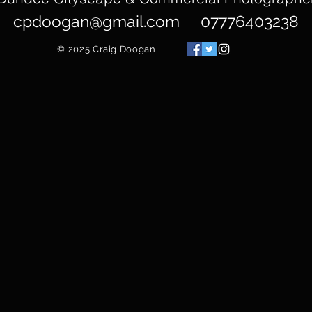
cpdoogan@gmail.com
07776403238
© 2025
Craig Doogan